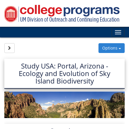
Skip
to
content
Tog
nav
Site page expand/collapse
Options
Study USA: Portal, Arizona -
Ecology and Evolution of Sky
Island Biodiversity