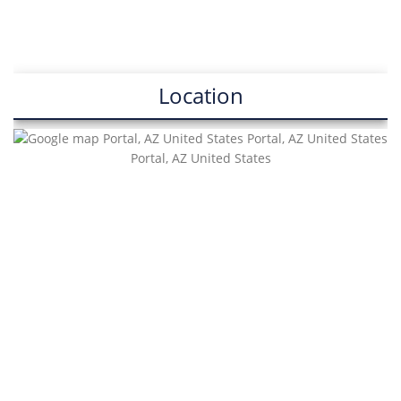
Location