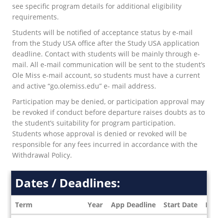
see specific program details for additional eligibility
requirements.
Students will be notified of acceptance status by e-mail
from the Study USA office after the Study USA application
deadline. Contact with students will be mainly through e-
mail. All e-mail communication will be sent to the student’s
Ole Miss e-mail account, so students must have a current
and active “go.olemiss.edu” e- mail address.
Participation may be denied, or participation approval may
be revoked if conduct before departure raises doubts as to
the student’s suitability for program participation.
Students whose approval is denied or revoked will be
responsible for any fees incurred in accordance with the
Withdrawal Policy.
Dates / Deadlines:
Term
Year
App Deadline
Start Date
End