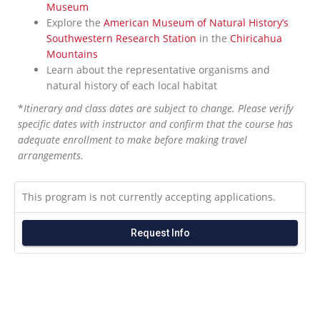
Museum
Explore the
American Museum of Natural History’s
Southwestern Research Station
in the
Chiricahua
Mountains
Learn about the representative organisms and
natural history of each local habitat
*
Itinerary and class dates are subject to change. Please verify
specific dates with instructor and confirm that the course has
adequate enrollment to make before making travel
arrangements.
This program is not currently accepting applications.
Request Info