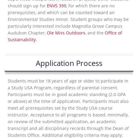
should sign up for
ENVS 399
, for which there are no
prerequisites, and which can be counted toward an
Environmental Studies minor. Student groups who may be
particularly interested include Magnolia Grove Campus
Audubon Chapter,
Ole Miss Outdoors
, and the
Office of
Sustainability
.
Application Process
Students must be 18 years of age or older to participate in
a Study USA Program, regardless of parental consent.
Participants must be in good academic standing (2.0 GPA
or above) at the time of application. Participants must also
meet all prerequisites set by the Study USA course
instructor. Acceptance to all programs is based, minimally,
on review of the submitted application, an academic
transcript and all disciplinary records through the Dean of
Students Office. Additional eligibility criteria may apply;