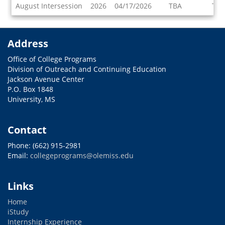
Dates
August Intersession
2026
04/17/2026
TBA
TBA
/
Deadlines
Address
Office of College Programs
Division of Outreach and Continuing Education
Jackson Avenue Center
P.O. Box 1848
University, MS
Contact
Phone: (662) 915-2981
Email:
collegeprograms@olemiss.edu
Links
Home
iStudy
Internship Experience