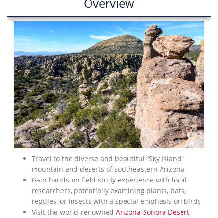
Overview
Travel to the diverse and beautiful “Sky Island”
mountain and deserts of southeastern Arizona
Gain hands-on field study experience with local
researchers, potentially examining plants, bats,
reptiles, or insects with a special emphasis on birds
Visit the world-renowned
Arizona-Sonora Desert