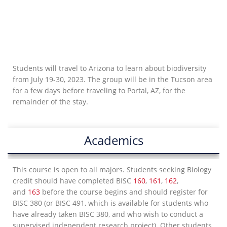
Students will travel to Arizona to learn about biodiversity
from July 19-30, 2023. The group will be in the Tucson area
for a few days before traveling to Portal, AZ, for the
remainder of the stay.
Academics
This course is open to all majors. Students seeking Biology
credit should have completed BISC
160
,
161
,
162
,
and
163
before the course begins and should register for
BISC 380 (or BISC 491, which is available for students who
have already taken BISC 380, and who wish to conduct a
supervised independent research project). Other students