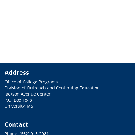
Address
Office of College Programs
Division of Outreach and Continuing Education
Jackson Avenue Center
P.O. Box 1848
University, MS
Contact
Phone: (662) 915-2981