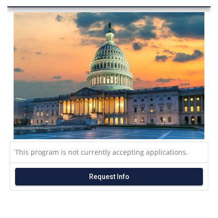
This program is not currently accepting applications.
Request Info