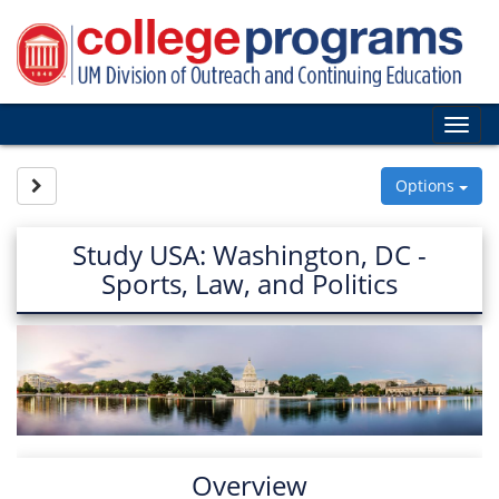
Skip
to
content
Tog
nav
Site page expand/collapse
Options
Study USA: Washington, DC -
Sports, Law, and Politics
Overview