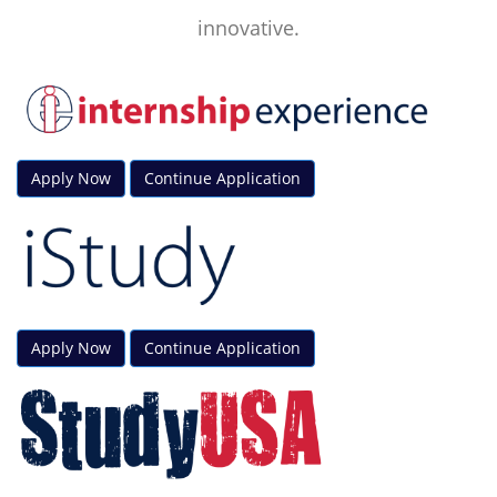
innovative.
Apply Now
Continue Application
Apply Now
Continue Application