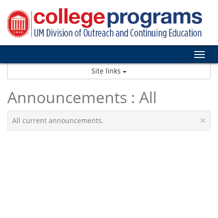
Skip
to
content
Tog
nav
Site links
Announcements : All
×
All current announcements.