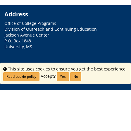
Address
Office of College Programs
Division of Outreach and Continuing Education
Jackson Avenue Center
P.O. Box 1848
University, MS
Contact
This site uses cookies to ensure you get the best experience.
Info
Phone: (662) 915-2981
Accept?
Read cookie policy
Yes
No
Email:
collegeprograms@olemiss.edu
Links
Home
iStudy
Internship Experience
Study USA