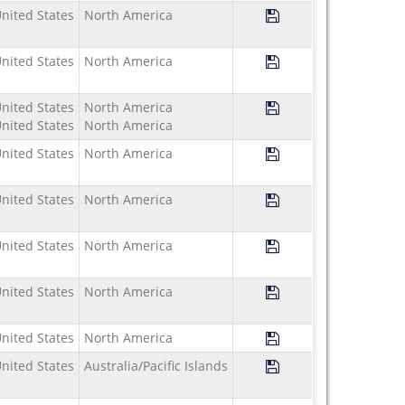
Save Program Study U
nited States
North America
Save Program Study U
nited States
North America
Save Program Study U
nited States
North America
nited States
North America
Save Program Study U
nited States
North America
Save Program Study U
nited States
North America
Save Program Study U
nited States
North America
Save Program Study 
nited States
North America
Save Program Study U
nited States
North America
Save Program Study U
nited States
Australia/Pacific Islands