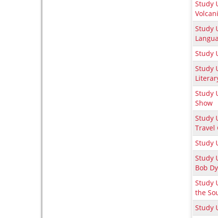
Study U
Volcan
Study 
Langua
Study 
Study U
Literar
Study 
Show
Study U
Travel
Study 
Study 
Bob Dy
Study 
the So
Study 