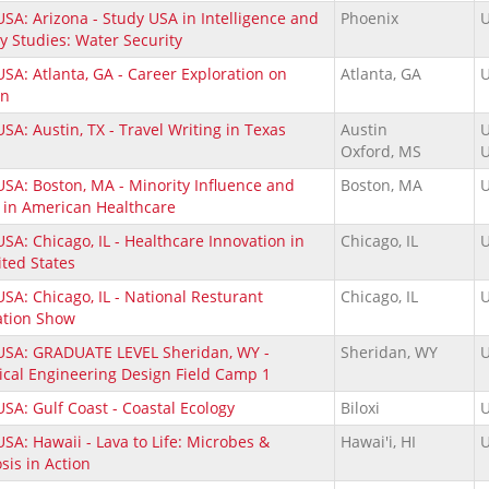
SA: Arizona - Study USA in Intelligence and
Phoenix
U
y Studies: Water Security
SA: Atlanta, GA - Career Exploration on
Atlanta, GA
U
ams.
on
SA: Austin, TX - Travel Writing in Texas
Austin
U
Oxford, MS
U
USA: Boston, MA - Minority Influence and
Boston, MA
U
 in American Healthcare
SA: Chicago, IL - Healthcare Innovation in
Chicago, IL
U
ited States
SA: Chicago, IL - National Resturant
Chicago, IL
U
ation Show
USA: GRADUATE LEVEL Sheridan, WY -
Sheridan, WY
U
ical Engineering Design Field Camp 1
SA: Gulf Coast - Coastal Ecology
Biloxi
U
SA: Hawaii - Lava to Life: Microbes &
Hawai'i, HI
U
sis in Action