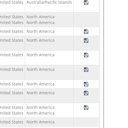
Save Program Study U
nited States
Australia/Pacific Islands
nited States
North America
nited States
North America
Save Program Study 
nited States
North America
Save Program Study U
nited States
North America
Save Program Study 
nited States
North America
Save Program Study U
nited States
North America
Save Program Study 
nited States
North America
Save Program Study 
nited States
North America
Save Program Study 
nited States
North America
nited States
North America
nited States
North America