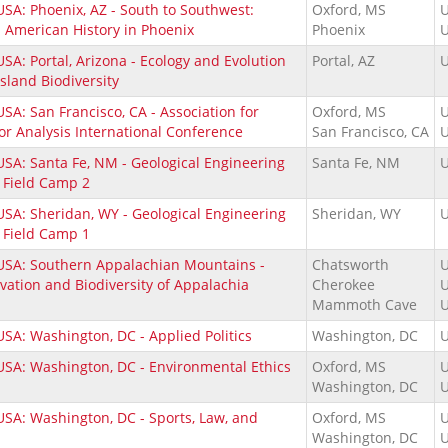
USA: Phoenix, AZ - South to Southwest:
Oxford, MS
U
n American History in Phoenix
Phoenix
U
SA: Portal, Arizona - Ecology and Evolution
Portal, AZ
U
Island Biodiversity
SA: San Francisco, CA - Association for
Oxford, MS
U
or Analysis International Conference
San Francisco, CA
U
USA: Santa Fe, NM - Geological Engineering
Santa Fe, NM
U
 Field Camp 2
USA: Sheridan, WY - Geological Engineering
Sheridan, WY
U
 Field Camp 1
USA: Southern Appalachian Mountains -
Chatsworth
U
vation and Biodiversity of Appalachia
Cherokee
U
Mammoth Cave
U
USA: Washington, DC - Applied Politics
Washington, DC
U
USA: Washington, DC - Environmental Ethics
Oxford, MS
U
Washington, DC
U
USA: Washington, DC - Sports, Law, and
Oxford, MS
U
Washington, DC
U