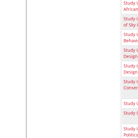
Study 
Africa
Study U
of Sky 
Study U
Behavi
Study 
Design
Study 
Design
Study 
Conser
Study 
Study 
Study 
Politics