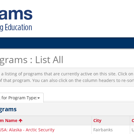
grams : List All
s a listing of programs that are currently active on this site. Click
f that program. You can also click on the column headers to re-sort 
k for Program Type:
grams
am Name
City
C
SA: Alaska - Arctic Security
Fairbanks
U
s