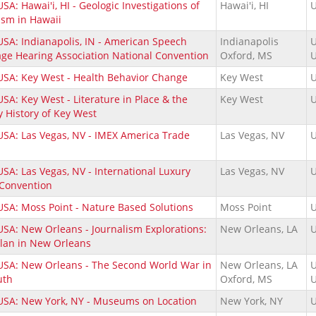
SA: Hawai'i, HI - Geologic Investigations of
Hawai'i, HI
U
ism in Hawaii
USA: Indianapolis, IN - American Speech
Indianapolis
U
ge Hearing Association National Convention
Oxford, MS
U
USA: Key West - Health Behavior Change
Key West
U
SA: Key West - Literature in Place & the
Key West
U
y History of Key West
USA: Las Vegas, NV - IMEX America Trade
Las Vegas, NV
U
SA: Las Vegas, NV - International Luxury
Las Vegas, NV
U
 Convention
USA: Moss Point - Nature Based Solutions
Moss Point
U
USA: New Orleans - Journalism Explorations:
New Orleans, LA
U
lan in New Orleans
USA: New Orleans - The Second World War in
New Orleans, LA
U
uth
Oxford, MS
U
USA: New York, NY - Museums on Location
New York, NY
U