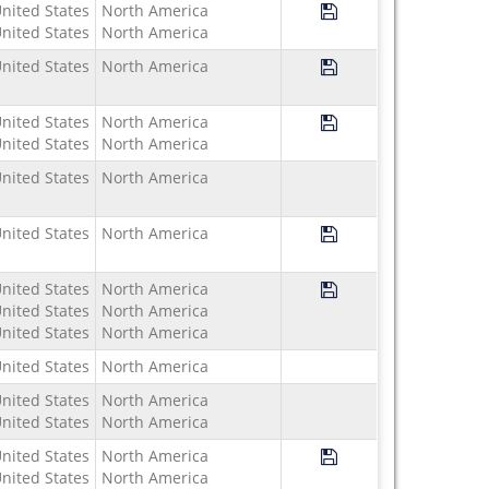
Save Program Study U
nited States
North America
nited States
North America
Save Program Study US
nited States
North America
Save Program Study U
nited States
North America
nited States
North America
nited States
North America
Save Program Study 
nited States
North America
Save Program Study 
nited States
North America
nited States
North America
nited States
North America
nited States
North America
nited States
North America
nited States
North America
Save Program Study U
nited States
North America
nited States
North America