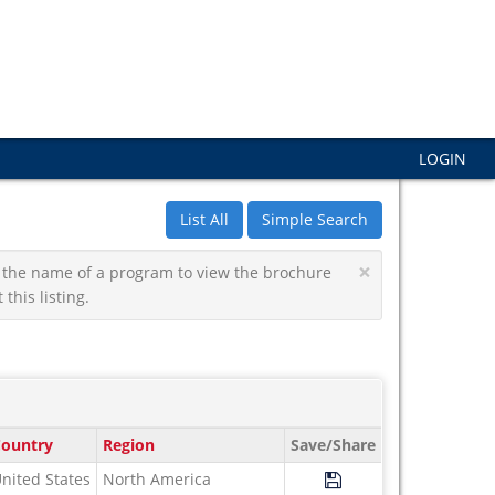
LOGIN
List All
Simple Search
×
 on the name of a program to view the brochure
this listing.
ountry
Region
Save/Share
Save Program Study U
nited States
North America