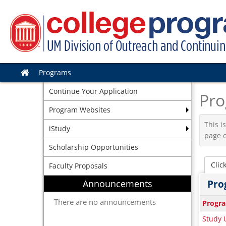
Skip
to
content
Programs
Site
home
Continue Your Application
Pro
Program Websites
This i
iStudy
page o
Scholarship Opportunities
Clic
Faculty Proposals
Announcements
Pro
This
There are no announcements
Progr
table
Study U
show