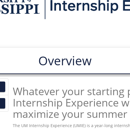
Overview
Whatever your starting 
Internship Experience wi
maximize your summer 
The UM Internship Experience (UMIE) is a year-long internsh