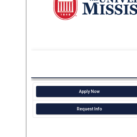
Apply Now
Request Info