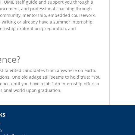
pi. UMIE staff guide and support you through a
hancement, and professional coaching through
r community, mentorship, embedded coursework.
 writing or already have a summer internship
ternship exploration, preparation, and
ence?
st talented candidates from anywhere on earth,
ons. One old adage still seems to hold true: "You
ence until you have a job." An internship offers a
essional world upon graduation.
ks
e
dy