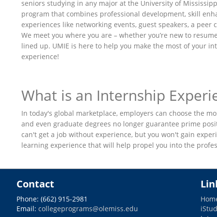
seniors studying in any major at the University of Mississip
program that combines professional development, skill en
experiences like networking events, guest speakers, a pee
We meet you where you are – whether you’re new to resume
lined up. UMIE is here to help you make the most of your in
experience!
What is an Internship Experi
In today's global marketplace, employers can choose the mo
and even graduate degrees no longer guarantee prime positi
can't get a job without experience, but you won't gain experi
learning experience that will help propel you into the prof
Contact
Lin
Phone: (662) 915-2981
Hom
Email:
collegeprograms@olemiss.edu
iStu