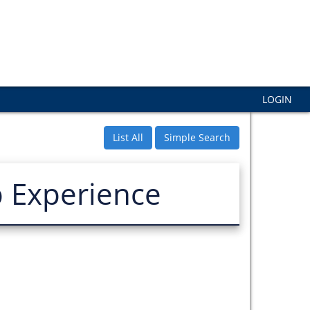
LOGIN
List All
Simple Search
p Experience