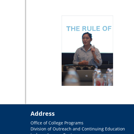
Address
Office of College Programs
Division of Outreach and Continuing Education