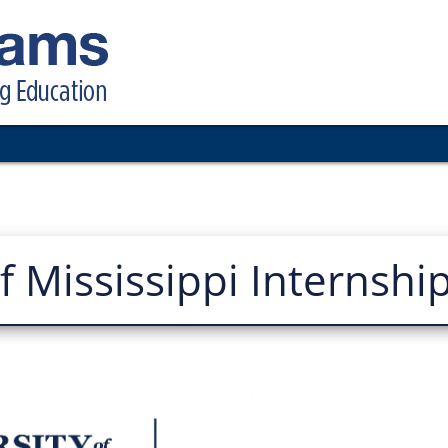
of Mississippi Internshi