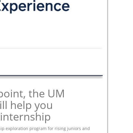
point, the UM
ll help you
internship
ip exploration program for rising juniors and