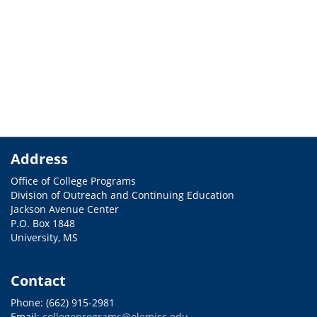
Address
Office of College Programs
Division of Outreach and Continuing Education
Jackson Avenue Center
P.O. Box 1848
University, MS
Contact
Phone: (662) 915-2981
Email:
collegeprograms@olemiss.edu