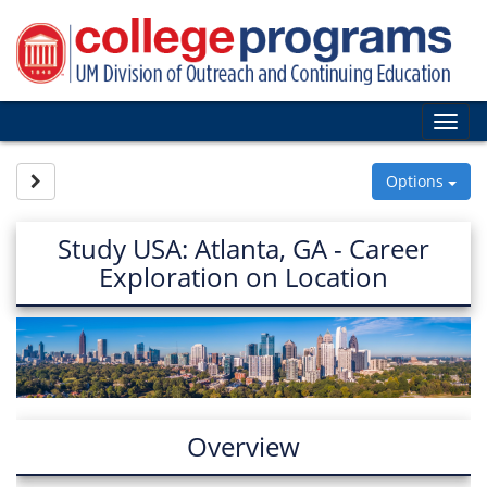
Skip
to
content
Tog
nav
Site page expand/collapse
Options
Study USA: Atlanta, GA - Career
Exploration on Location
Overview