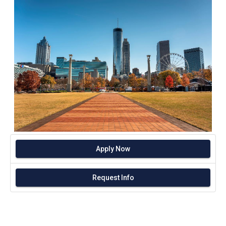
Apply Now
Request Info